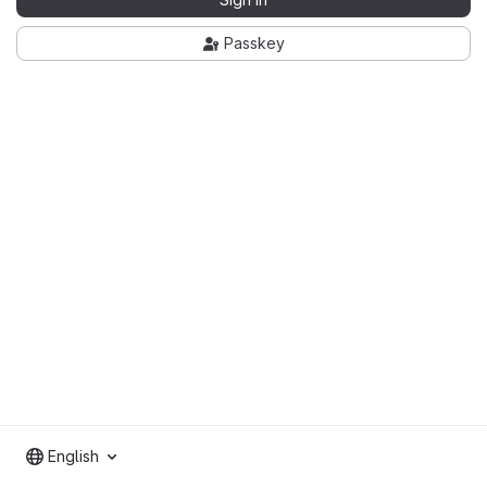
Passkey
English