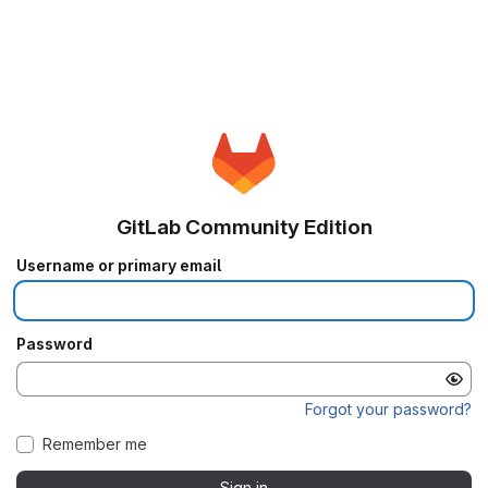
GitLab Community Edition
Username or primary email
Password
Forgot your password?
Remember me
Sign in